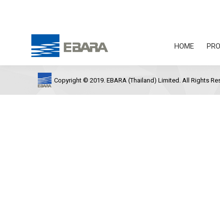
HOME
PRO
Copyright © 2019. EBARA (Thailand) Limited. All Rights Re