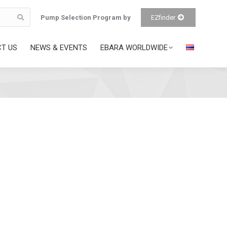
Pump Selection Program by
EZfinder
T US
NEWS & EVENTS
EBARA WORLDWIDE