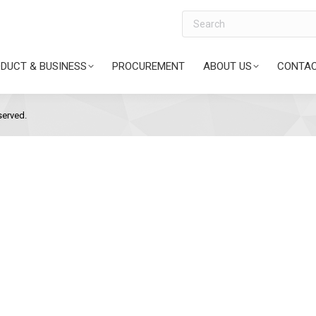
Search
DUCT & BUSINESS
PROCUREMENT
ABOUT US
CONTAC
served.