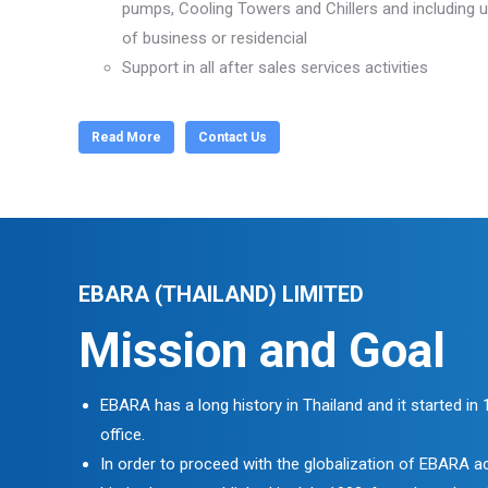
pumps, Cooling Towers and Chillers and including u
of business or residencial
Support in all after sales services activities
Read More
Contact Us
EBARA (THAILAND) LIMITED
Mission and Goal
EBARA has a long history in Thailand and it started in
office.
In order to proceed with the globalization of EBARA ac