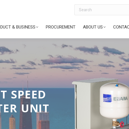
Search
DUCT & BUSINESS
PROCUREMENT
ABOUT US
CONTAC
 TOWER
ARE TYPE