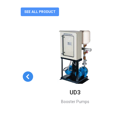
SEE ALL PRODUCT
es
UD3
ntrifugal
Booster Pumps