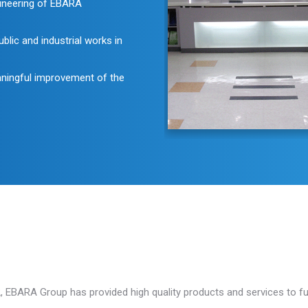
ngineering of EBARA
lic and industrial works in
aningful improvement of the
 EBARA Group has provided high quality products and services to ful