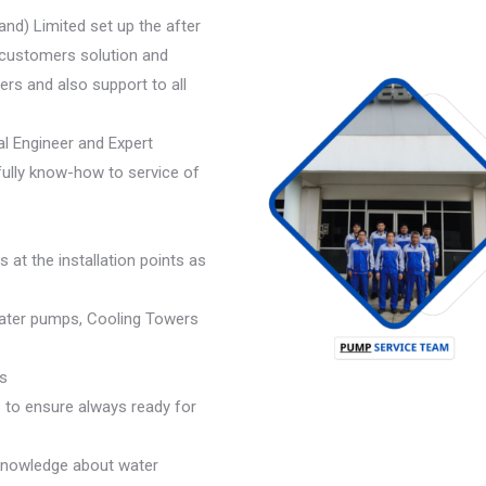
land) Limited set up the after
 customers solution and
rs and also support to all
al Engineer and Expert
 fully know-how to service of
 at the installation points as
 water pumps, Cooling Towers
s
 to ensure always ready for
knowledge about water