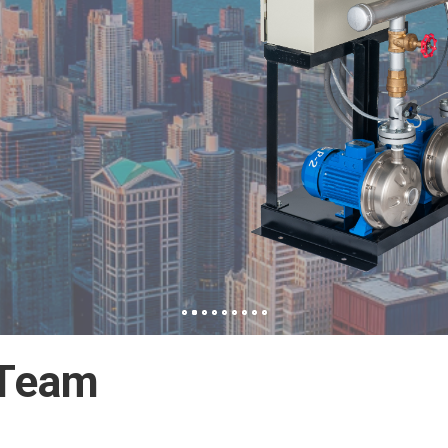
C/SNC
 Team