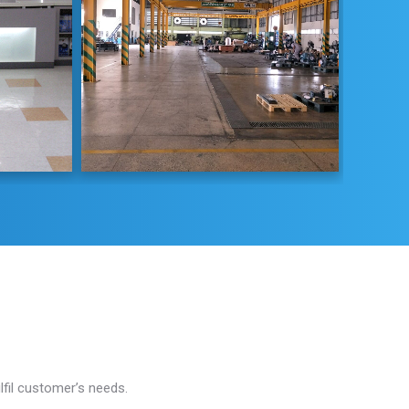
fil customer’s needs.