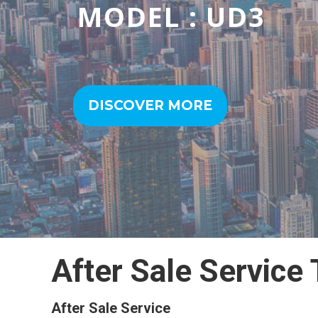
MODEL : CDW/SD
DISCOVER MORE
After Sale Service
After Sale Service