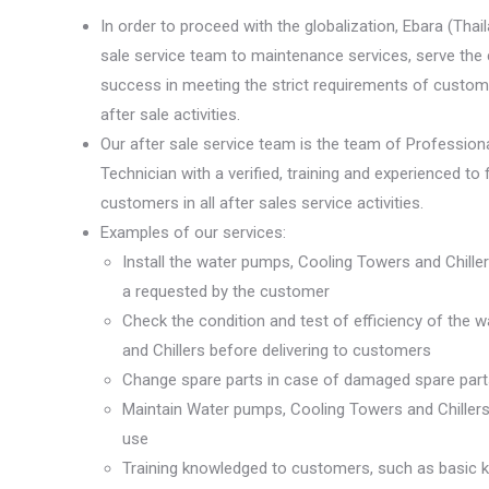
In order to proceed with the globalization, Ebara (Thai
sale service team to maintenance services, serve the
success in meeting the strict requirements of custome
after sale activities.
Our after sale service team is the team of Profession
Technician with a verified, training and experienced to
customers in all after sales service activities.
Examples of our services:
Install the water pumps, Cooling Towers and Chillers
a requested by the customer
Check the condition and test of efficiency of the
and Chillers before delivering to customers
Change spare parts in case of damaged spare part
Maintain Water pumps, Cooling Towers and Chillers
use
Training knowledged to customers, such as basic 