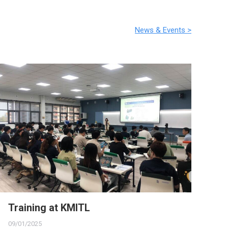
News & Events >
Training at KMITL
Th
09/01/2025
16/