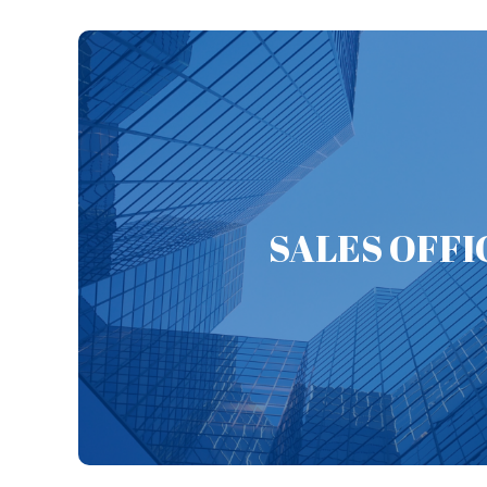
EBARA (Thailand) Limited was established in July
engineering work of EBAR
Phuket Branch Office (year 2018) and Chonburi 
SALES OFFI
established to expand the market and promote
The other objective is for supporting customer in 
Immediately support can be served in case custome