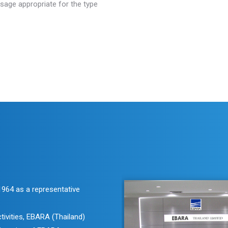
sage appropriate for the type
 1964 as a representative
tivities, EBARA (Thailand)