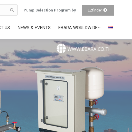
Pump Selection Program by
EZfinder
T US
NEWS & EVENTS
EBARA WORLDWIDE