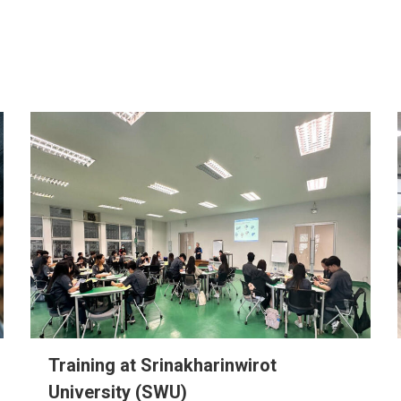
Training at Srinakharinwirot
University (SWU)