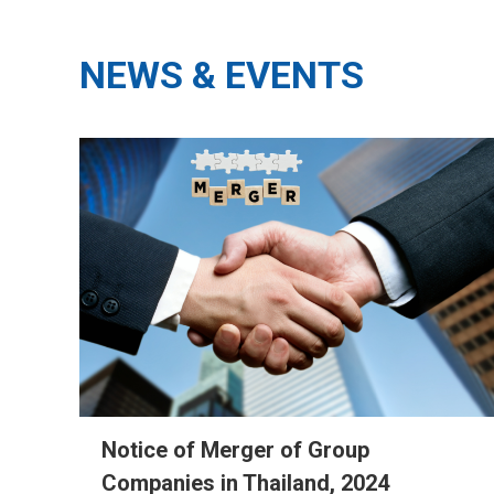
NEWS & EVENTS
Notice of Merger of Group
Companies in Thailand, 2024