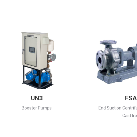
UN3
FSA
Booster Pumps
End Suction Centrif
Cast Ir