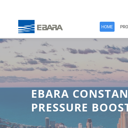
HOME
PRO
EBARA COOLING
CROSS FLOW SQU