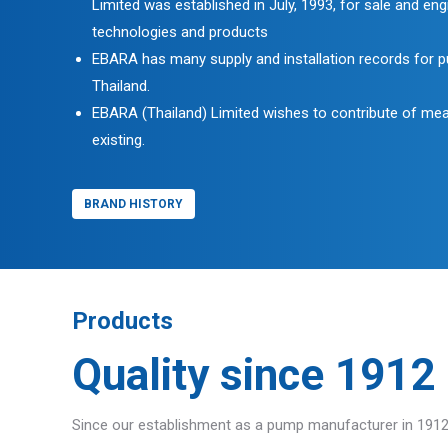
Limited was established in July, 1993, for sale and e
technologies and products
EBARA has many supply and installation records for pub
Thailand.
EBARA (Thailand) Limited wishes to contribute of me
existing.
BRAND HISTORY
Products
Quality since 1912
Since our establishment as a pump manufacturer in 1912,