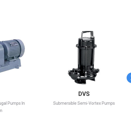
DVS
ugal Pumps In
Submersible Semi-Vortex Pumps
on