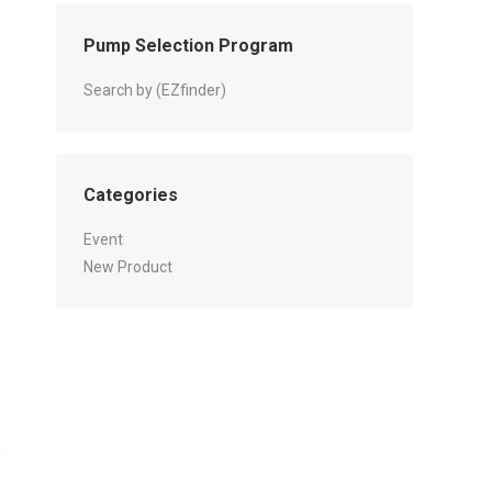
Pump Selection Program
Search by (EZfinder)
Categories
Event
New Product