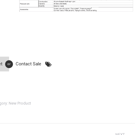
et
Contact Sale
or
gory:
New Product
NEXT