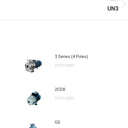
UN3
Next
post:
3 Series (4 Poles)
01/01/2020
2CDX
01/01/2020
GS