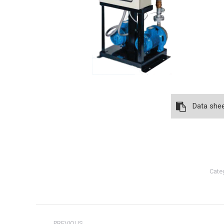
Data she
Cate
Post
PREVIOUS