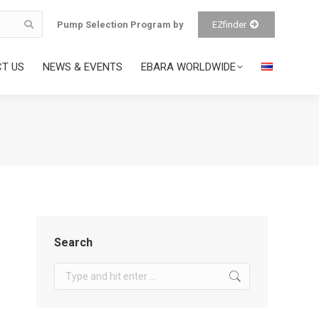
Pump Selection Program by
EZfinder
T US
NEWS & EVENTS
EBARA WORLDWIDE
Search
Search: