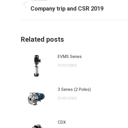
navigation
Company trip and CSR 2019
Previous
post:
Related posts
EVMS Series
01/01/2020
3 Series (2 Poles)
01/01/2020
CDX