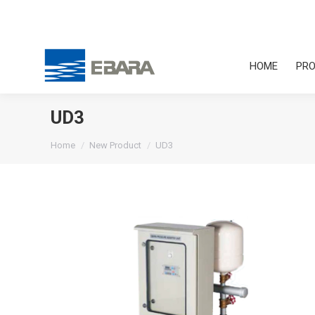
HOME
PRO
UD3
You are here:
Home
New Product
UD3