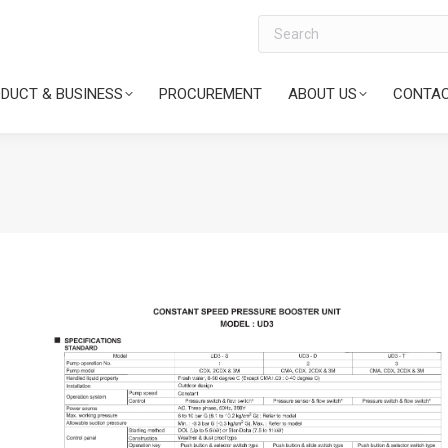
Search
DUCT & BUSINESS
PROCUREMENT
ABOUT US
CONTAC