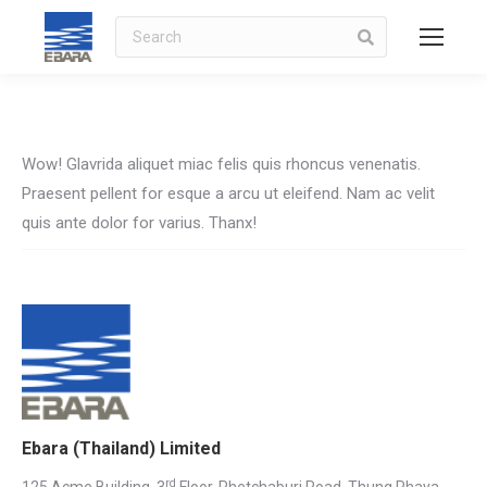
Search
Wow! Glavrida aliquet miac felis quis rhoncus venenatis.
Praesent pellent for esque a arcu ut eleifend. Nam ac velit
quis ante dolor for varius. Thanx!
Ebara (Thailand) Limited
rd