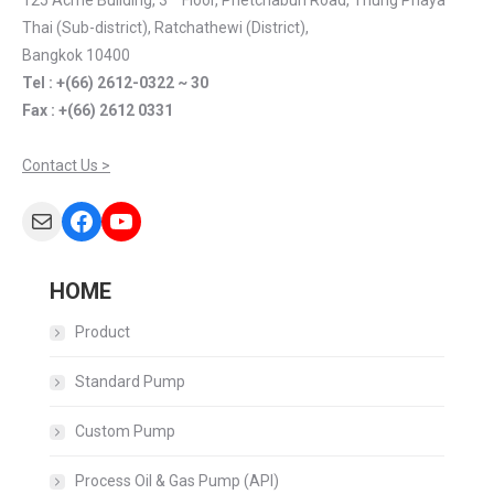
125 Acme Building, 3
Floor, Phetchaburi Road, Thung Phaya
Thai (Sub-district), Ratchathewi (District),
Bangkok 10400
Tel : +(66) 2612-0322 ~ 30
Fax : +(66) 2612 0331
Contact Us >
Mail
Facebook
YouTube
HOME
Product
Standard Pump
Custom Pump
Process Oil & Gas Pump (API)