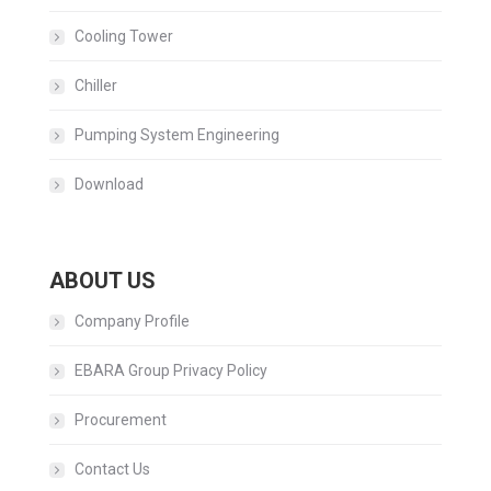
Cooling Tower
Chiller
Pumping System Engineering
Download
ABOUT US
Company Profile
EBARA Group Privacy Policy
Procurement
Contact Us