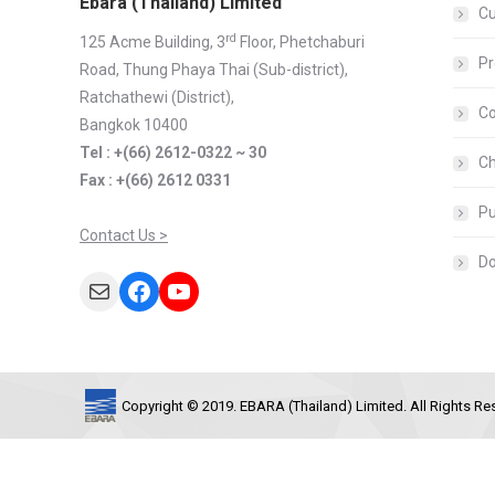
Ebara (Thailand) Limited
C
rd
125 Acme Building, 3
Floor, Phetchaburi
Pr
Road, Thung Phaya Thai (Sub-district),
Ratchathewi (District),
Co
Bangkok 10400
Tel : +(66) 2612-0322 ~ 30
Ch
Fax : +(66) 2612 0331
Pu
Contact Us >
D
Mail
Facebook
YouTube
Copyright © 2019. EBARA (Thailand) Limited. All Rights Re