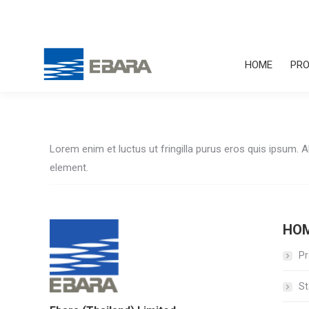
HOME
PRO
Lorem enim et luctus ut fringilla purus eros quis ipsum. 
element.
HO
Pr
St