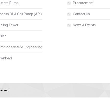
ustom Pump
Procurement
ocess Oil & Gas Pump (API)
Contact Us
oling Tower
News & Events
iller
mping System Engineering
ownload
served.