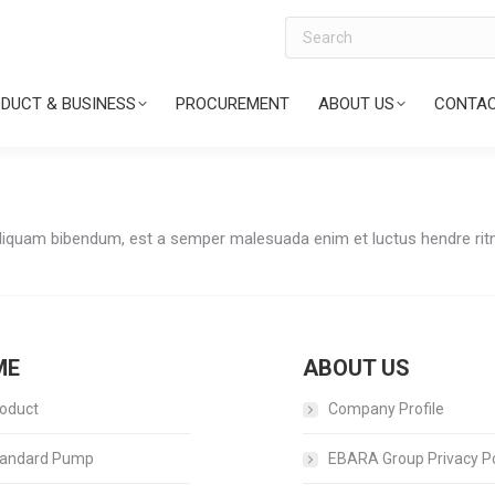
Search
DUCT & BUSINESS
PROCUREMENT
ABOUT US
CONTAC
Aliquam bibendum, est a semper malesuada enim et luctus hendre ritni
ME
ABOUT US
oduct
Company Profile
andard Pump
EBARA Group Privacy Po