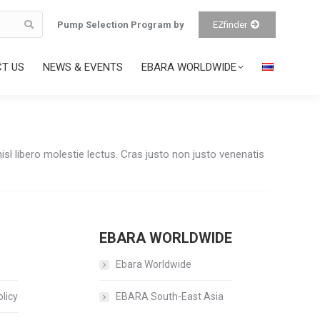
Pump Selection Program by
EZfinder
T US
NEWS & EVENTS
EBARA WORLDWIDE
sl libero molestie lectus. Cras justo non justo venenatis
EBARA WORLDWIDE
Ebara Worldwide
licy
EBARA South-East Asia