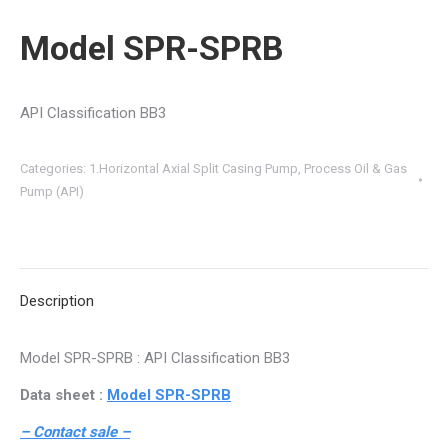
Model SPR-SPRB
API Classification BB3
Categories:
1.Horizontal Axial Split Casing Pump
,
Process Oil & Gas
Pump (API)
Description
Model SPR-SPRB : API Classification BB3
Data sheet :
Model SPR-SPRB
– Contact sale –