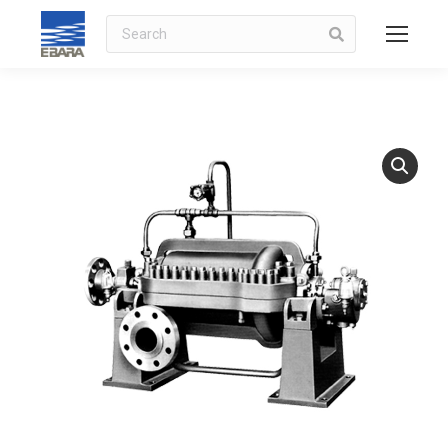
Search