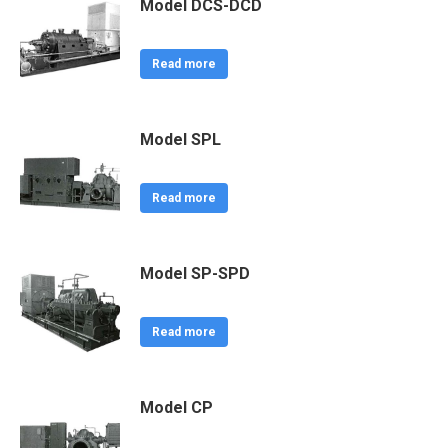
Model DCS-DCD
Read more
Model SPL
Read more
Model SP-SPD
Read more
Model CP