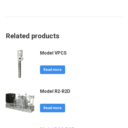
Related products
Model VPCS
Read more
Model R2-R2D
Read more