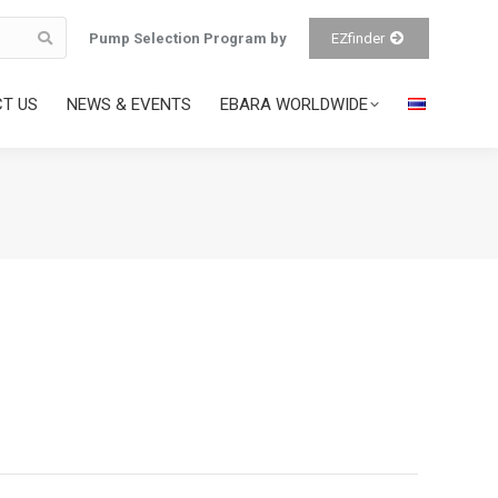
Pump Selection Program by
EZfinder
T US
NEWS & EVENTS
EBARA WORLDWIDE