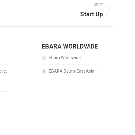
NEXT
Start Up
EBARA WORLDWIDE
Ebara Worldwide
licy
EBARA South-East Asia