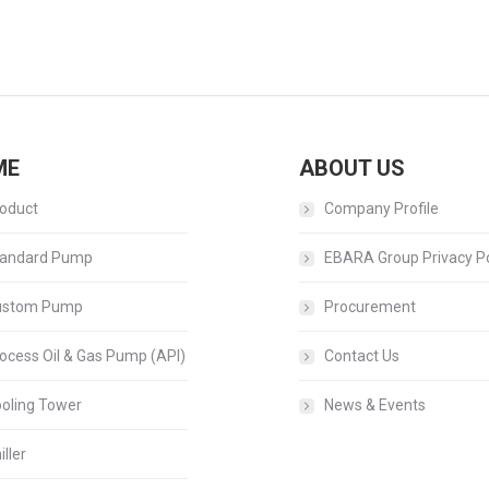
Next
album:
ME
ABOUT US
oduct
Company Profile
andard Pump
EBARA Group Privacy Po
ustom Pump
Procurement
ocess Oil & Gas Pump (API)
Contact Us
oling Tower
News & Events
iller