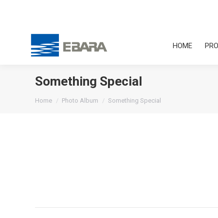
HOME
PRO
Something Special
You are here:
Home
Photo Album
Something Special
Album