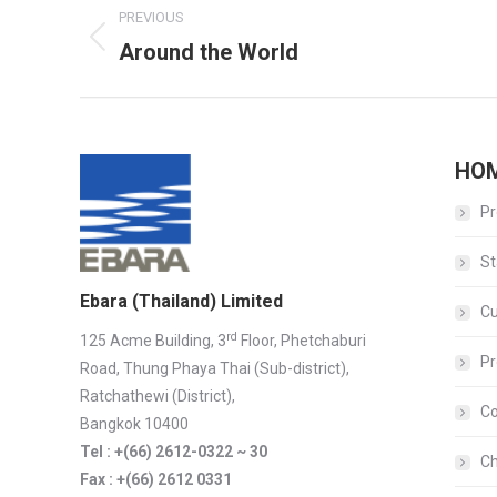
PREVIOUS
navigation
Around the World
Previous
album:
HO
Pr
St
Ebara (Thailand) Limited
C
rd
125 Acme Building, 3
Floor, Phetchaburi
Pr
Road, Thung Phaya Thai (Sub-district),
Ratchathewi (District),
Co
Bangkok 10400
Tel : +(66) 2612-0322 ~ 30
Ch
Fax : +(66) 2612 0331