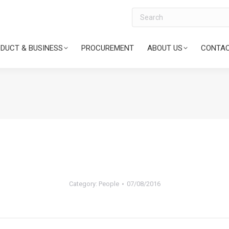
Search
DUCT & BUSINESS
PROCUREMENT
ABOUT US
CONTAC
Category:
People
07/08/2016