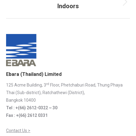
Indoors
Next
album:
Ebara (Thailand) Limited
rd
125 Acme Building, 3
Floor, Phetchaburi Road, Thung Phaya
Thai (Sub-district), Ratchathewi (District),
Bangkok 10400
Tel : +(66) 2612-0322 ~ 30
Fax : +(66) 2612 0331
Contact Us >