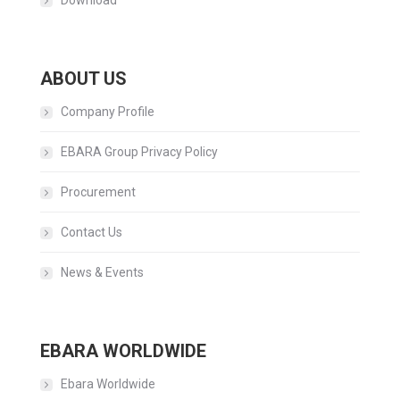
Download
ABOUT US
Company Profile
EBARA Group Privacy Policy
Procurement
Contact Us
News & Events
EBARA WORLDWIDE
Ebara Worldwide