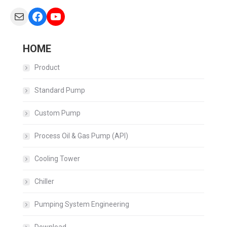
Mail
Facebook
YouTube
HOME
Product
Standard Pump
Custom Pump
Process Oil & Gas Pump (API)
Cooling Tower
Chiller
Pumping System Engineering