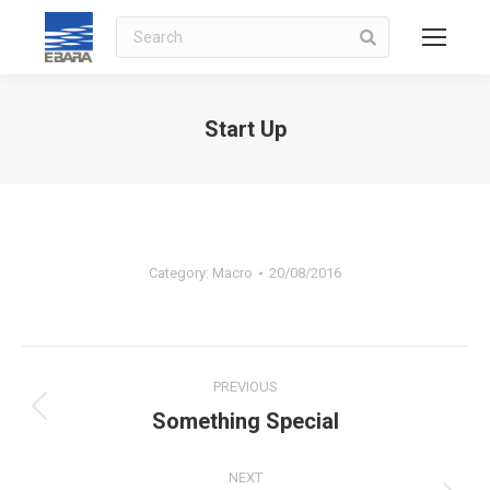
Search
Start Up
You are here:
Category:
Macro
20/08/2016
Album
PREVIOUS
navigation
Something Special
Previous
album:
NEXT