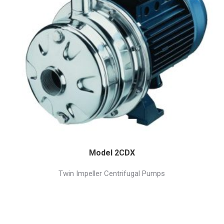
Model 2CDX
Twin Impeller Centrifugal Pumps