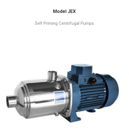
Model JEX
Self Priming Centrifugal Pumps