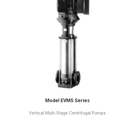
Model EVMS Series
Vertical Multi-Stage Centrifugal Pumps