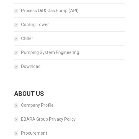
Process Oil & Gas Pump (API)
Cooling Tower
Chiller
Pumping System Engineering
Download
ABOUT US
Company Profile
EBARA Group Privacy Policy
Procurement