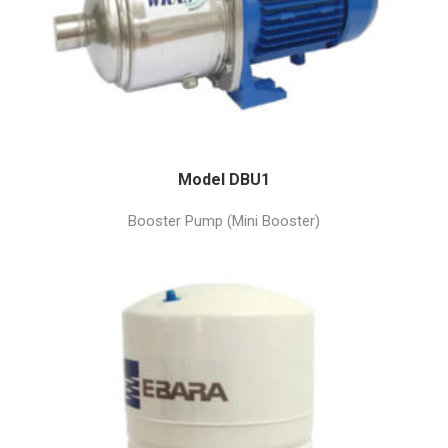
Model DBU1
Booster Pump (Mini Booster)