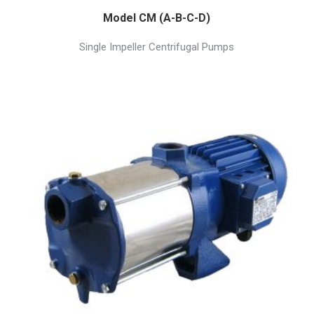
Model CM (A-B-C-D)
Single Impeller Centrifugal Pumps