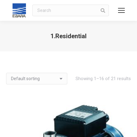
Search
1.Residential
You are here:
Showing 1–16 of 21 results