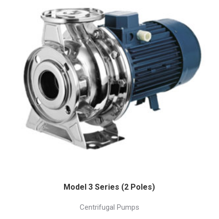
Model 3 Series (2 Poles)
Centrifugal Pumps