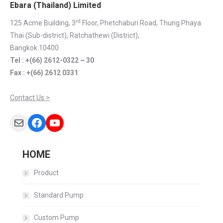
Ebara (Thailand) Limited
rd
125 Acme Building, 3
Floor, Phetchaburi Road, Thung Phaya
Thai (Sub-district), Ratchathewi (District),
Bangkok 10400
Tel : +(66) 2612-0322 ~ 30
Fax : +(66) 2612 0331
Contact Us >
Mail
Facebook
YouTube
HOME
Product
Standard Pump
Custom Pump