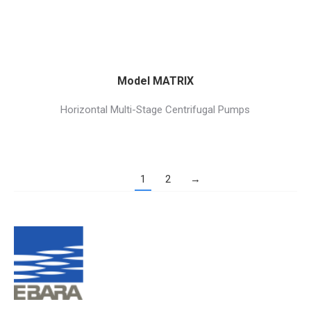
Model MATRIX
Horizontal Multi-Stage Centrifugal Pumps
1
2
→