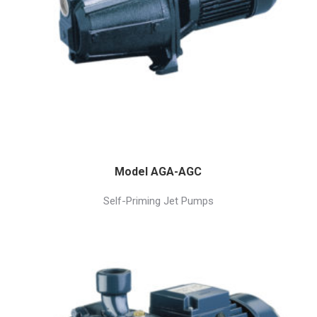
Model AGA-AGC
Self-Priming Jet Pumps