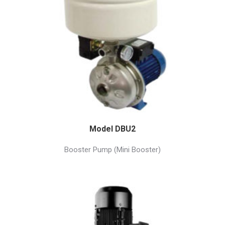
Model DBU2
Booster Pump (Mini Booster)