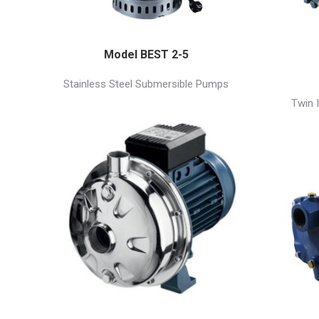
Model BEST 2-5
Stainless Steel Submersible Pumps
Twin 