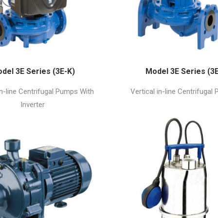
del 3E Series (3E-K)
Model 3E Series (3E
in-line Centrifugal Pumps With
Vertical in-line Centrifugal
Inverter