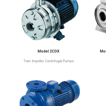
Model 2CDX
Mod
Twin Impeller Centrifugal Pumps