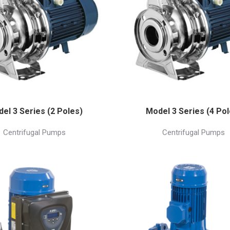
el 3 Series (2 Poles)
Model 3 Series (4 Pol
Centrifugal Pumps
Centrifugal Pumps