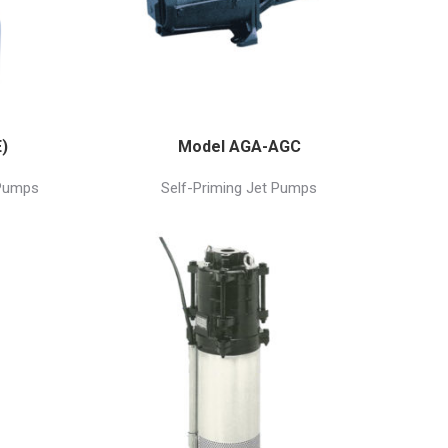
)
Model AGA-AGC
 Pumps
Self-Priming Jet Pumps