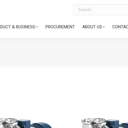
Search
DUCT & BUSINESS
PROCUREMENT
ABOUT US
CONTAC