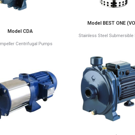
Model BEST ONE (VO
Model CDA
Stainless Steel Submersibl
Impeller Centrifugal Pumps