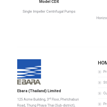
Model CDX
Single Impeller Centrifugal Pumps
Horizo
HO
Pr
St
Ebara (Thailand) Limited
C
rd
125 Acme Building, 3
Floor, Phetchaburi
Pr
Road, Thung Phaya Thai (Sub-district),