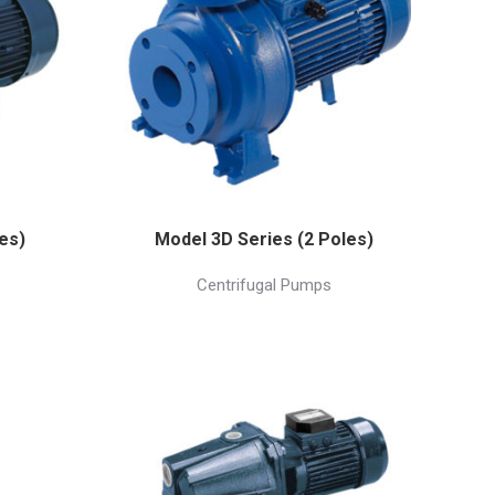
es)
Model 3D Series (2 Poles)
Centrifugal Pumps