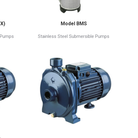
X)
Model BMS
e Pumps
Stainless Steel Submersible Pumps