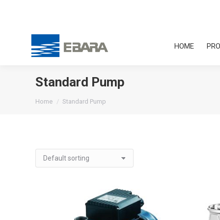
HOME
PRO
Standard Pump
You are here:
Home
Standard Pump