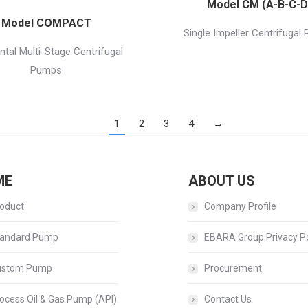
Model CM (A-B-C-D
Model COMPACT
Single Impeller Centrifugal
ntal Multi-Stage Centrifugal
Pumps
1
2
3
4
→
ME
ABOUT US
oduct
Company Profile
andard Pump
EBARA Group Privacy Po
ustom Pump
Procurement
ocess Oil & Gas Pump (API)
Contact Us