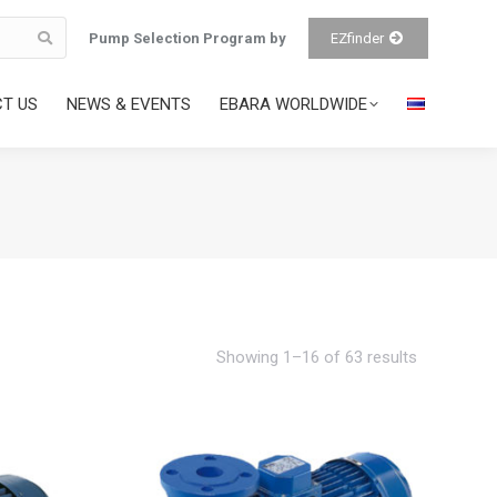
Pump Selection Program by
EZfinder
T US
NEWS & EVENTS
EBARA WORLDWIDE
Showing 1–16 of 63 results