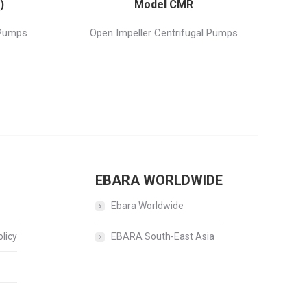
)
Model CMR
 Pumps
Open Impeller Centrifugal Pumps
EBARA WORLDWIDE
Ebara Worldwide
licy
EBARA South-East Asia