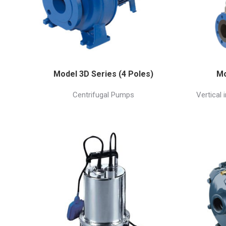
Model 3D Series (4 Poles)
Mo
Centrifugal Pumps
Vertical 