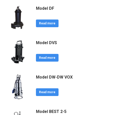
Model DF
Read more
Model DVS
Read more
Model DW-DW VOX
Read more
Model BEST 2-5