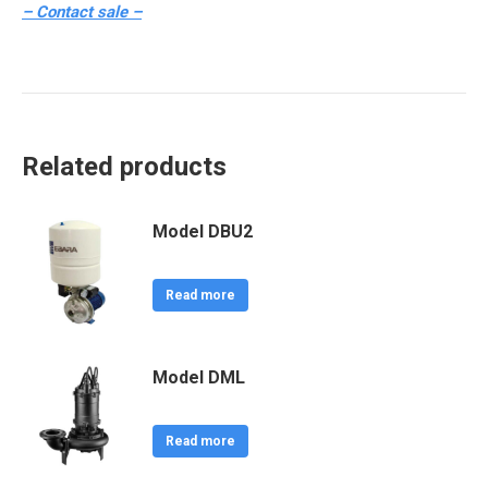
– Contact sale –
Related products
Model DBU2
Read more
Model DML
Read more