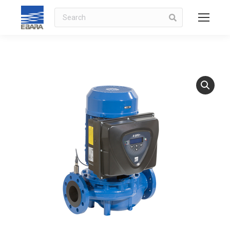
Search