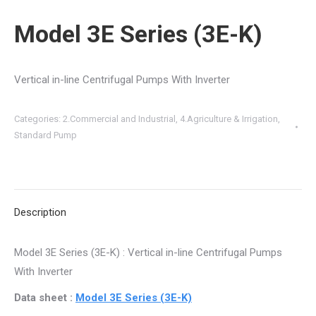
Model 3E Series (3E-K)
Vertical in-line Centrifugal Pumps With Inverter
Categories:
2.Commercial and Industrial
,
4.Agriculture & Irrigation
,
Standard Pump
Description
Model 3E Series (3E-K) : Vertical in-line Centrifugal Pumps
With Inverter
Data sheet :
Model 3E Series (3E-K)