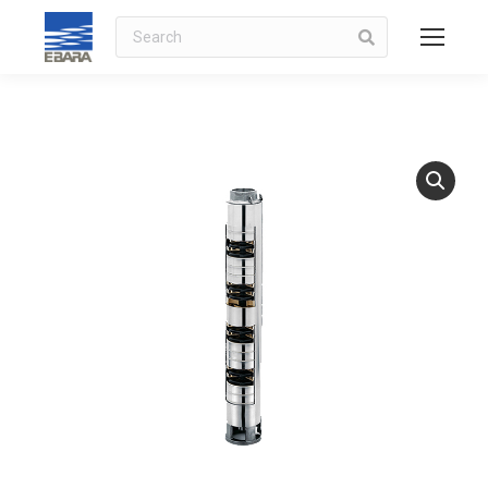
Search