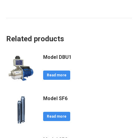
Related products
Model DBU1
Read more
Model SF6
Read more