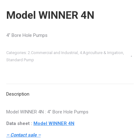
Model WINNER 4N
4″ Bore Hole Pumps
Categories:
2.Commercial and Industrial
,
4.Agriculture & Irrigation
,
Standard Pump
Description
Model WINNER 4N : 4″ Bore Hole Pumps
Data sheet :
Model WINNER 4N
– Contact sale –