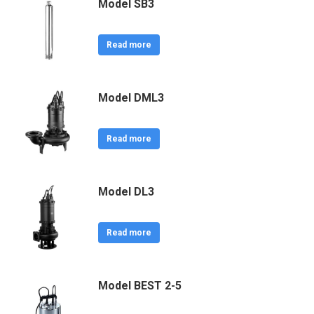
Model SB3
Read more
Model DML3
Read more
Model DL3
Read more
Model BEST 2-5