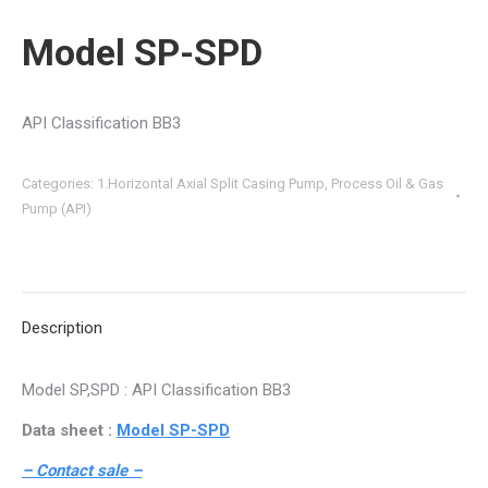
Model SP-SPD
API Classification BB3
Categories:
1.Horizontal Axial Split Casing Pump
,
Process Oil & Gas
Pump (API)
Description
Model SP,SPD : API Classification BB3
Data sheet :
Model SP-SPD
– Contact sale –