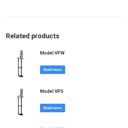
Related products
Model VPW
Read more
Model VPS
Read more