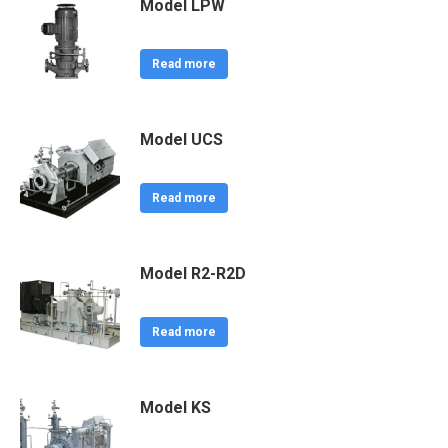
Model LPW
Read more
Model UCS
Read more
Model R2-R2D
Read more
Model KS