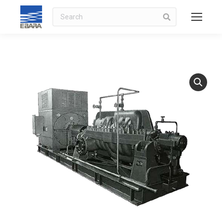
Search