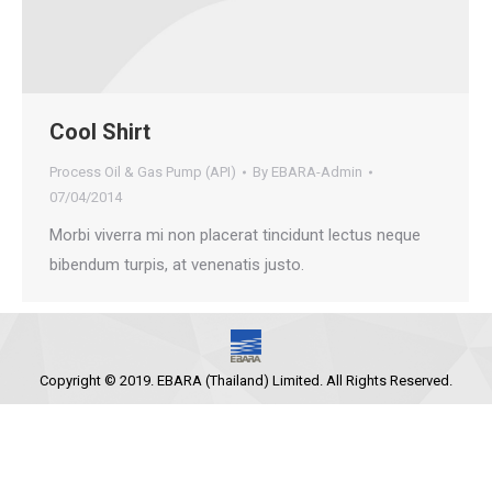
Cool Shirt
Process Oil & Gas Pump (API)
By
EBARA-Admin
07/04/2014
Morbi viverra mi non placerat tincidunt lectus neque
bibendum turpis, at venenatis justo.
Copyright © 2019. EBARA (Thailand) Limited. All Rights Reserved.