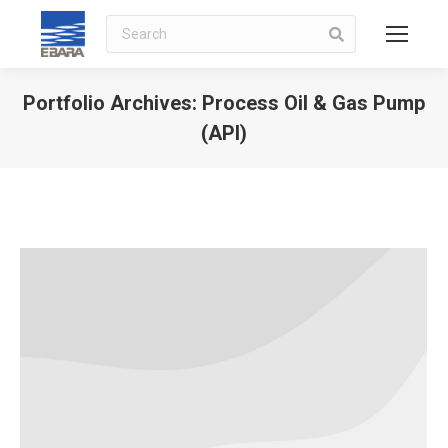
Search
Portfolio Archives:
Process Oil & Gas Pump
(API)
You are here: